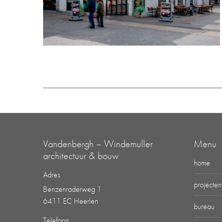
Vandenbergh – Windemuller
Menu
architectuur & bouw
home
Adres
projecten
Benzenraderweg 1
6411 EC Heerlen
bureau
Telefoon