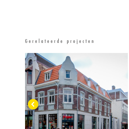
Gerelateerde projecten