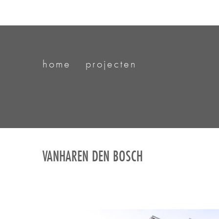
home
projecten
VANHAREN DEN BOSCH