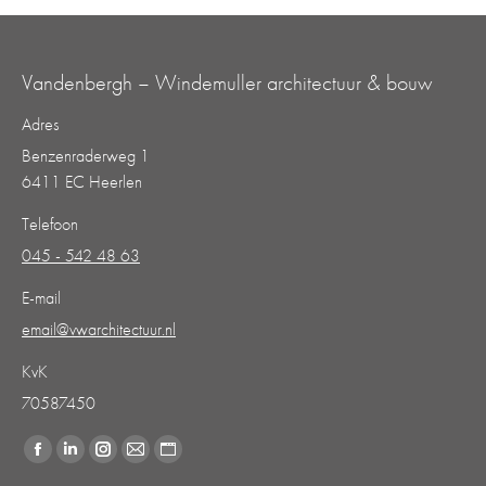
Vandenbergh – Windemuller architectuur & bouw
Adres
Benzenraderweg 1
6411 EC Heerlen
Telefoon
045 - 542 48 63
E-mail
email@vwarchitectuur.nl
KvK
70587450
Vind ons op:
Facebook
Linkedin
Instagram
Mail
Website