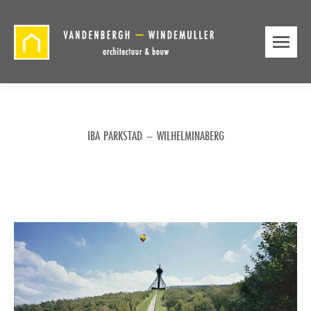
IBA PARKSTAD – WILHELMINABERG